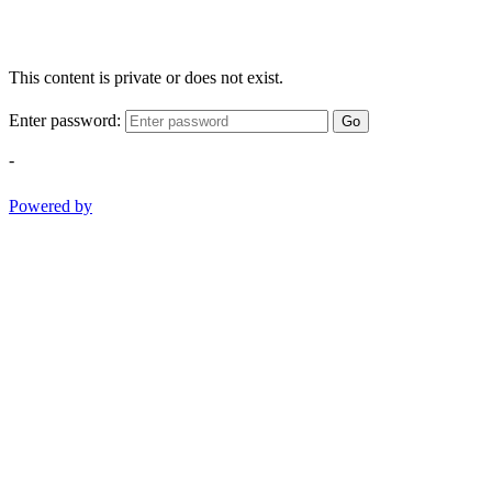
This content is private or does not exist.
Enter password:
Go
-
Powered by