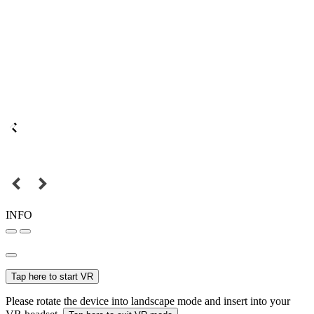
INFO
Tap here to start VR
Please rotate the device into landscape mode and insert into your