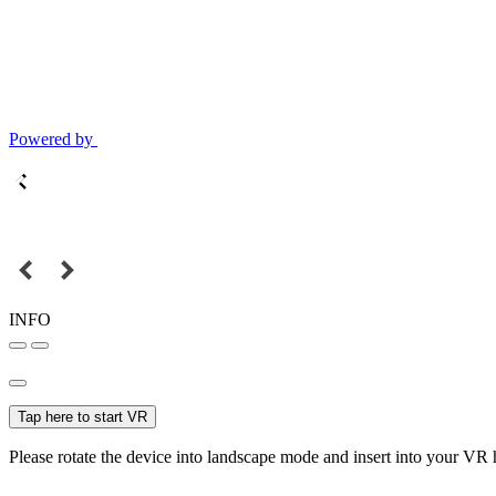
Powered by
INFO
Tap here to start VR
Please rotate the device into landscape mode and insert into your VR