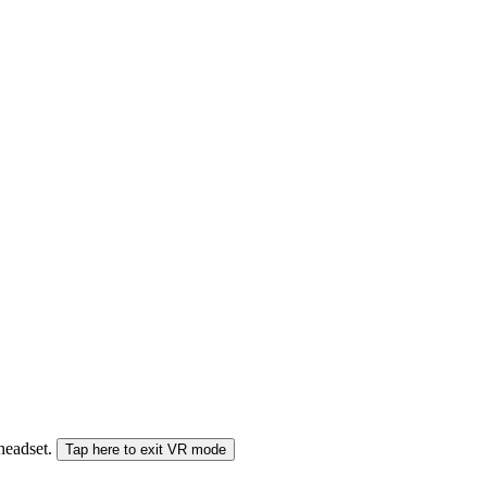
 headset.
Tap here to exit VR mode