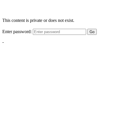
This content is private or does not exist.
Enter password:
Go
-