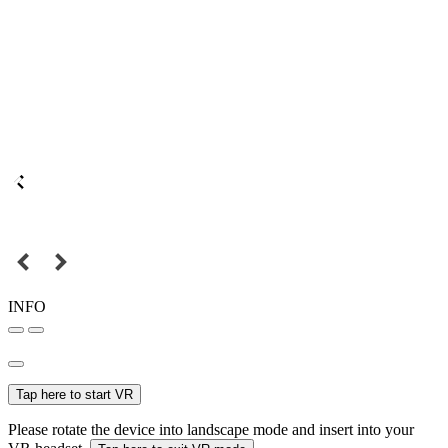
INFO
Tap here to start VR
Please rotate the device into landscape mode and insert into your