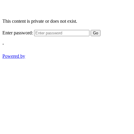
This content is private or does not exist.
Enter password:
Go
-
Powered by