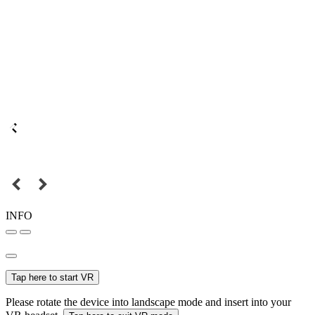
INFO
Tap here to start VR
Please rotate the device into landscape mode and insert into your