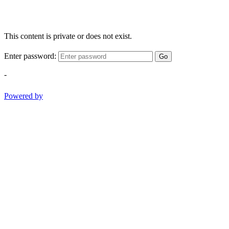
This content is private or does not exist.
Enter password:
Go
-
Powered by