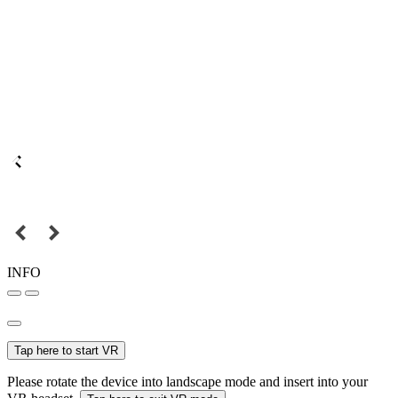
INFO
Tap here to start VR
Please rotate the device into landscape mode and insert into your