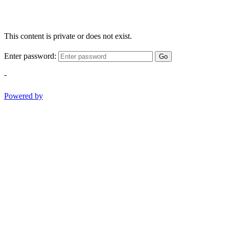
This content is private or does not exist.
Enter password:
Go
-
Powered by