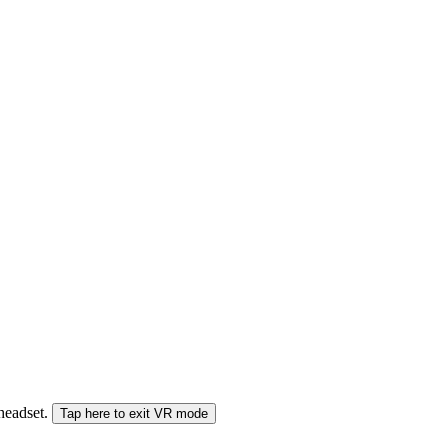
 headset.
Tap here to exit VR mode