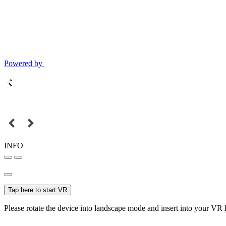
Powered by
INFO
Tap here to start VR
Please rotate the device into landscape mode and insert into your VR