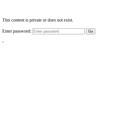
This content is private or does not exist.
Enter password:
Go
-