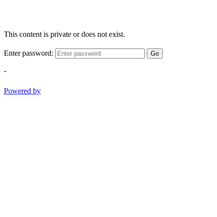
This content is private or does not exist.
Enter password:
Go
-
Powered by