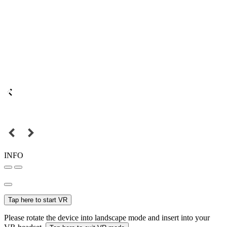
INFO
Tap here to start VR
Please rotate the device into landscape mode and insert into your