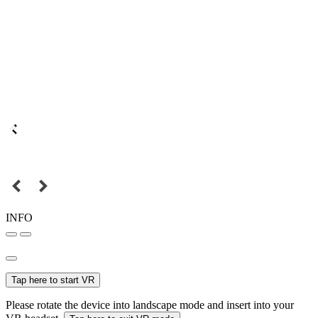
INFO
Tap here to start VR
Please rotate the device into landscape mode and insert into your