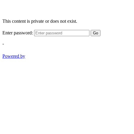
This content is private or does not exist.
Enter password:
Go
-
Powered by