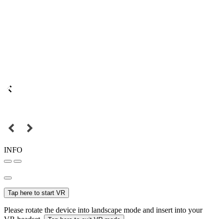
INFO
Tap here to start VR
Please rotate the device into landscape mode and insert into your