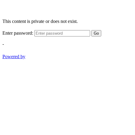
This content is private or does not exist.
Enter password:
Go
-
Powered by