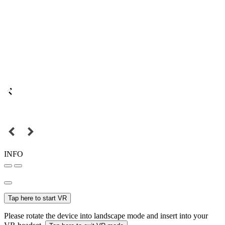
INFO
Tap here to start VR
Please rotate the device into landscape mode and insert into your