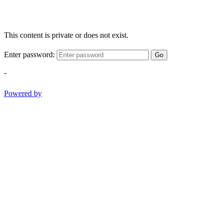
This content is private or does not exist.
Enter password:
Go
-
Powered by