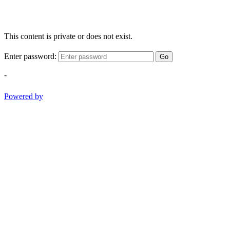
This content is private or does not exist.
Enter password:
Go
-
Powered by