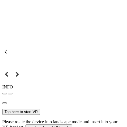
INFO
Tap here to start VR
Please rotate the device into landscape mode and insert into your