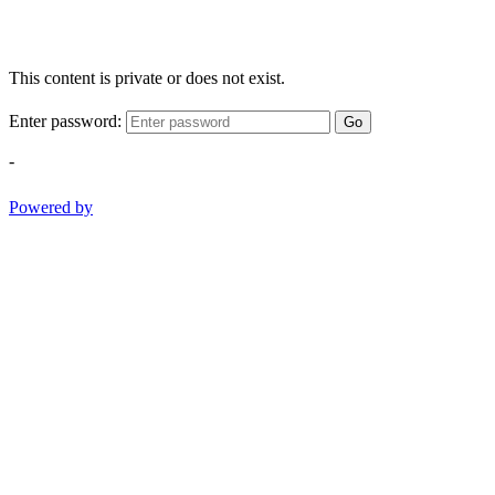
This content is private or does not exist.
Enter password:
Go
-
Powered by