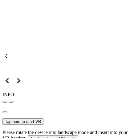
INFO
Tap here to start VR
Please rotate the device into landscape mode and insert into your