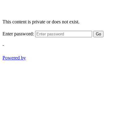
This content is private or does not exist.
Enter password:
Go
-
Powered by