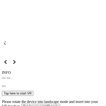
INFO
Tap here to start VR
Please rotate the device into landscape mode and insert into your