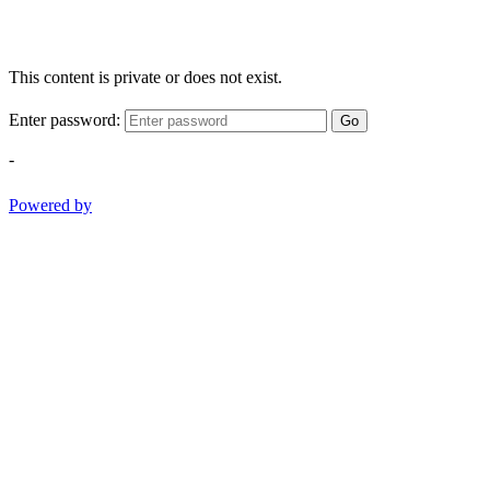
This content is private or does not exist.
Enter password:
Go
-
Powered by