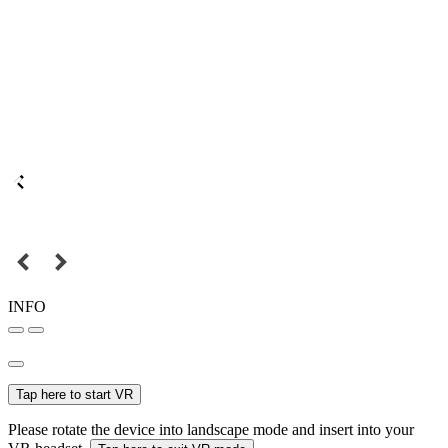
INFO
Tap here to start VR
Please rotate the device into landscape mode and insert into your