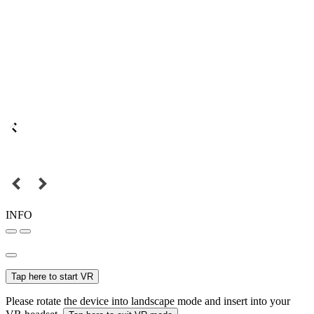
INFO
Tap here to start VR
Please rotate the device into landscape mode and insert into your