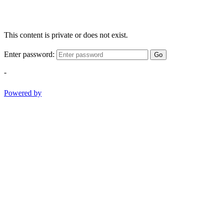
This content is private or does not exist.
Enter password:
Go
-
Powered by