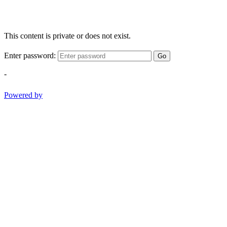
This content is private or does not exist.
Enter password:
Go
-
Powered by