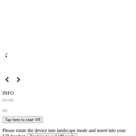
INFO
Tap here to start VR
Please rotate the device into landscape mode and insert into your