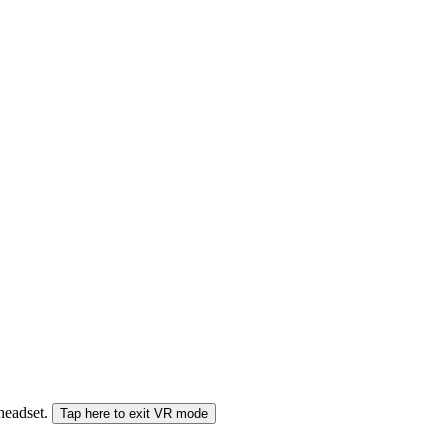
 headset.
Tap here to exit VR mode