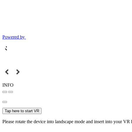
Powered by
INFO
Tap here to start VR
Please rotate the device into landscape mode and insert into your VR