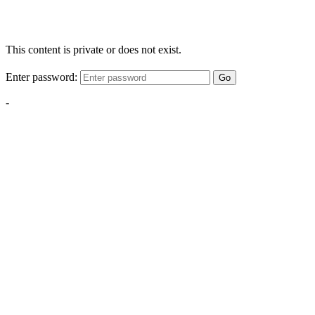
This content is private or does not exist.
Enter password:
Go
-