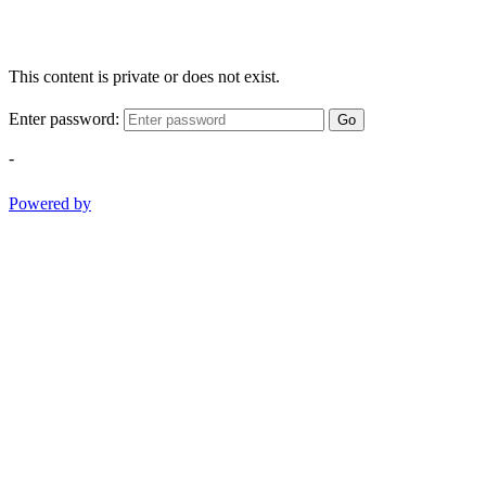
This content is private or does not exist.
Enter password:
Go
-
Powered by