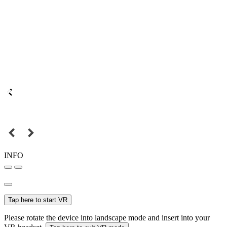
INFO
Tap here to start VR
Please rotate the device into landscape mode and insert into your