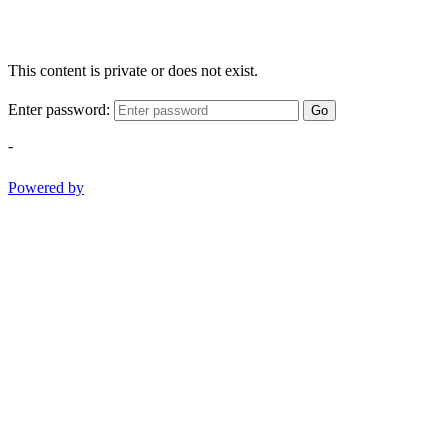
This content is private or does not exist.
Enter password:
Go
-
Powered by