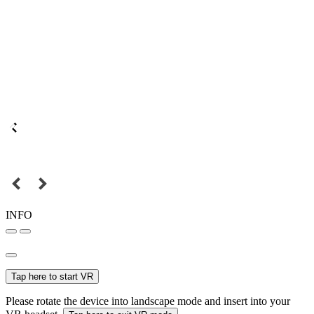
INFO
Tap here to start VR
Please rotate the device into landscape mode and insert into your