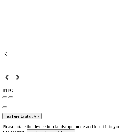
INFO
Tap here to start VR
Please rotate the device into landscape mode and insert into your