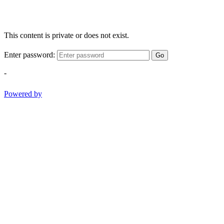
This content is private or does not exist.
Enter password:
Go
-
Powered by