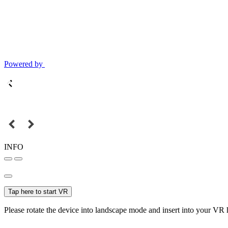
Powered by
INFO
Tap here to start VR
Please rotate the device into landscape mode and insert into your VR