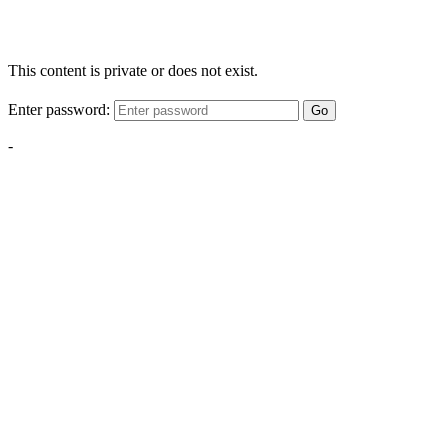
This content is private or does not exist.
Enter password:
Go
-