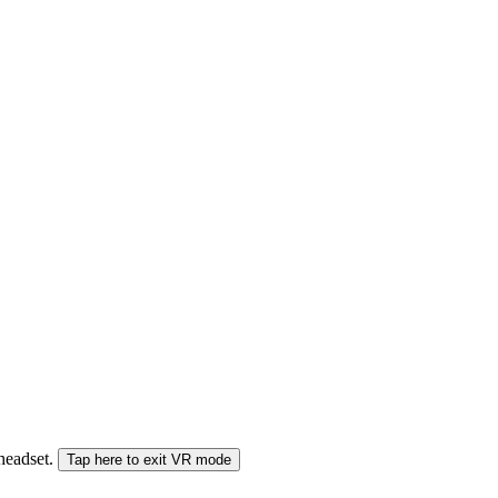
 headset.
Tap here to exit VR mode