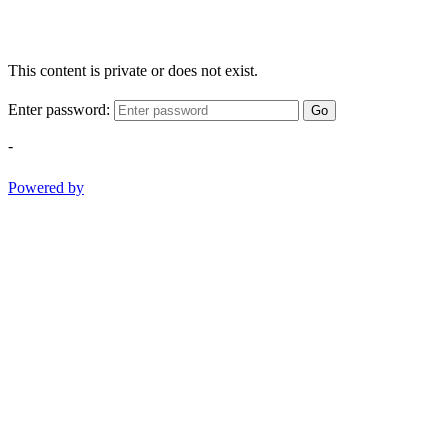
This content is private or does not exist.
Enter password:
Go
-
Powered by