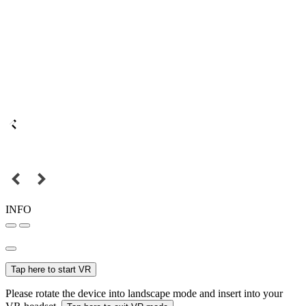
INFO
Tap here to start VR
Please rotate the device into landscape mode and insert into your