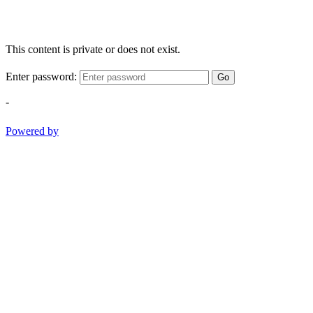
This content is private or does not exist.
Enter password:
Go
-
Powered by