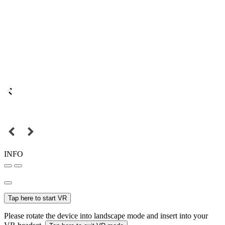
INFO
Tap here to start VR
Please rotate the device into landscape mode and insert into your