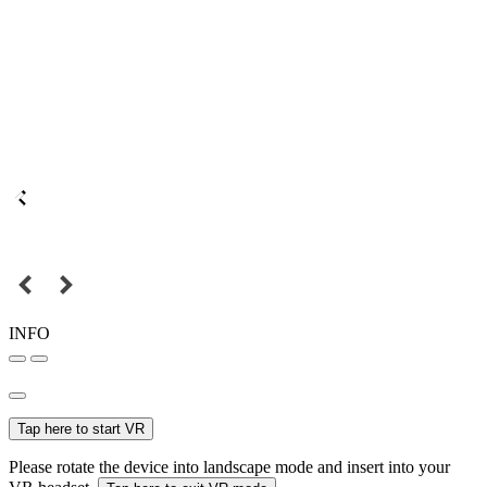
INFO
Tap here to start VR
Please rotate the device into landscape mode and insert into your