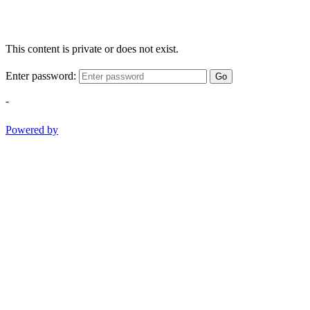
This content is private or does not exist.
Enter password:
Go
-
Powered by