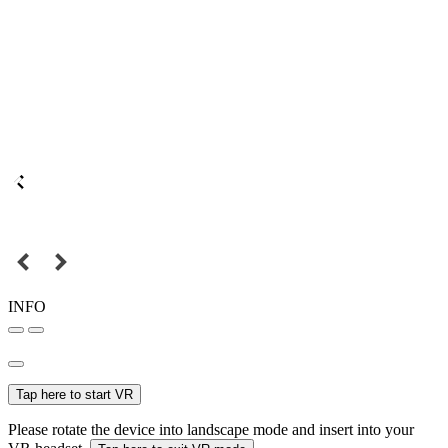
INFO
Tap here to start VR
Please rotate the device into landscape mode and insert into your