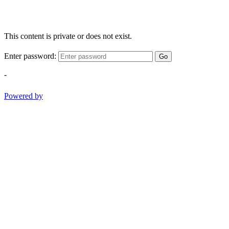
This content is private or does not exist.
Enter password:
Go
-
Powered by