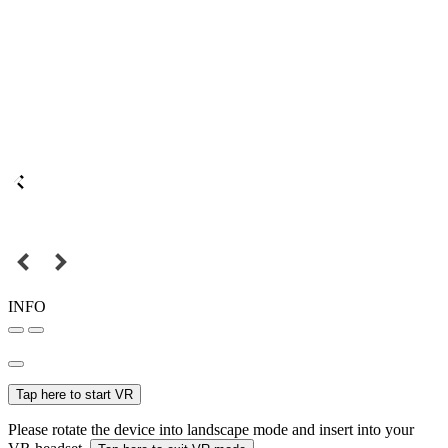
INFO
Tap here to start VR
Please rotate the device into landscape mode and insert into your