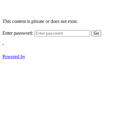
This content is private or does not exist.
Enter password:
Go
-
Powered by