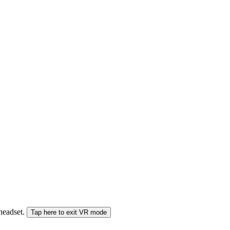
 headset.
Tap here to exit VR mode