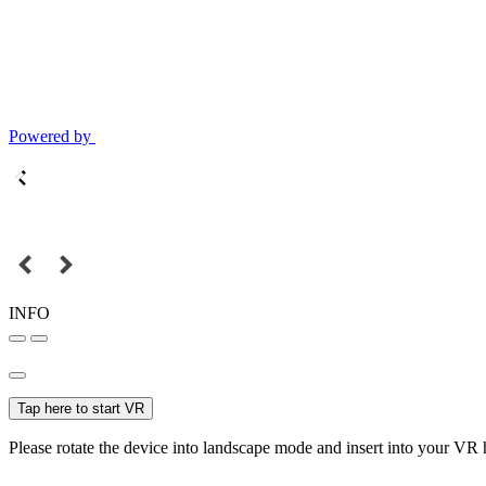
Powered by
INFO
Tap here to start VR
Please rotate the device into landscape mode and insert into your VR