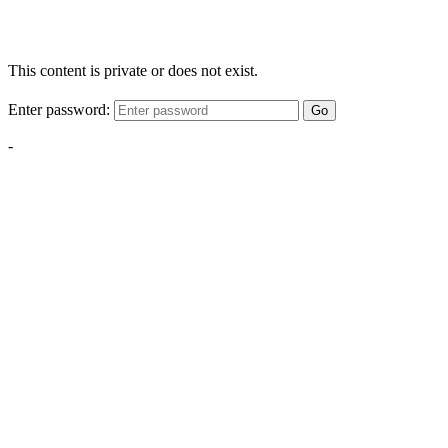
This content is private or does not exist.
Enter password:
Go
-