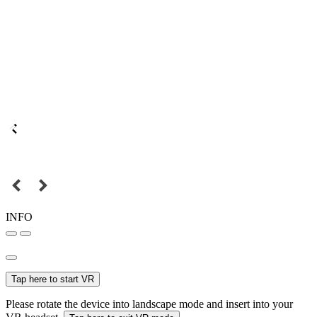
INFO
Tap here to start VR
Please rotate the device into landscape mode and insert into your