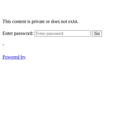
This content is private or does not exist.
Enter password:
Go
-
Powered by