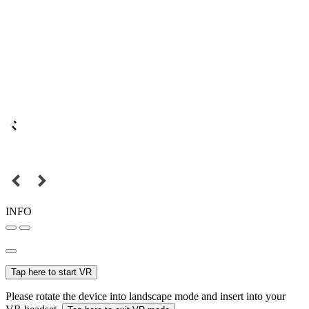
INFO
Tap here to start VR
Please rotate the device into landscape mode and insert into your