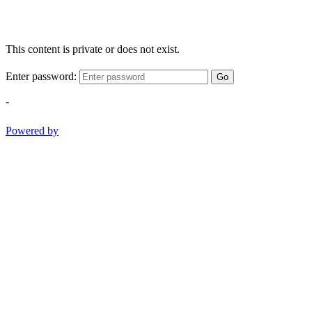
This content is private or does not exist.
Enter password:
Go
-
Powered by