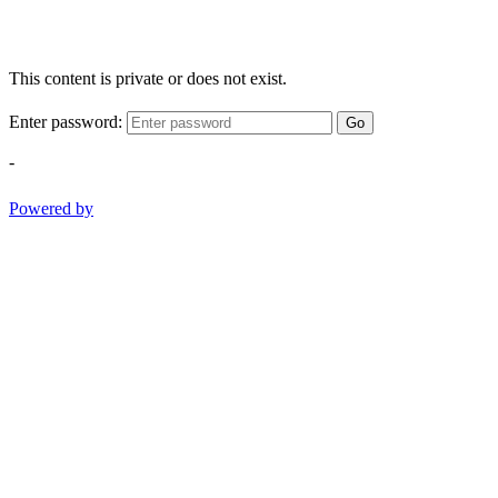
This content is private or does not exist.
Enter password:
Go
-
Powered by