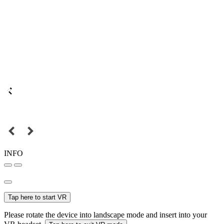
INFO
Tap here to start VR
Please rotate the device into landscape mode and insert into your