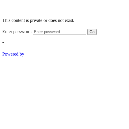
This content is private or does not exist.
Enter password:
Go
-
Powered by