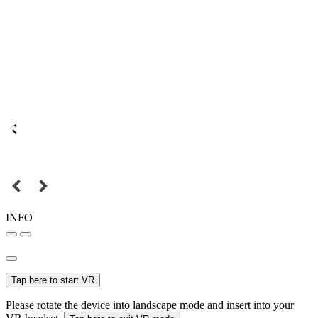
INFO
Tap here to start VR
Please rotate the device into landscape mode and insert into your