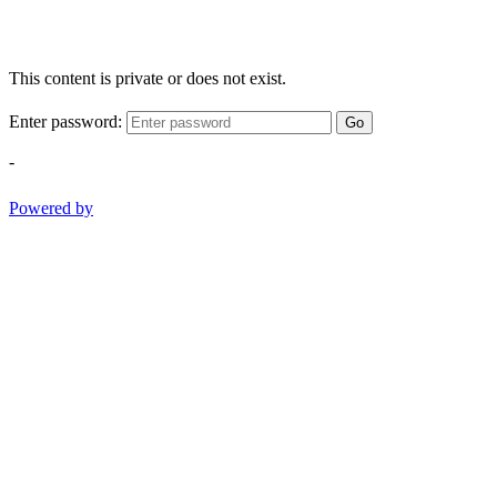
This content is private or does not exist.
Enter password:
Go
-
Powered by