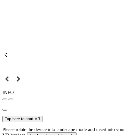
INFO
Tap here to start VR
Please rotate the device into landscape mode and insert into your