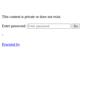
This content is private or does not exist.
Enter password:
Go
-
Powered by