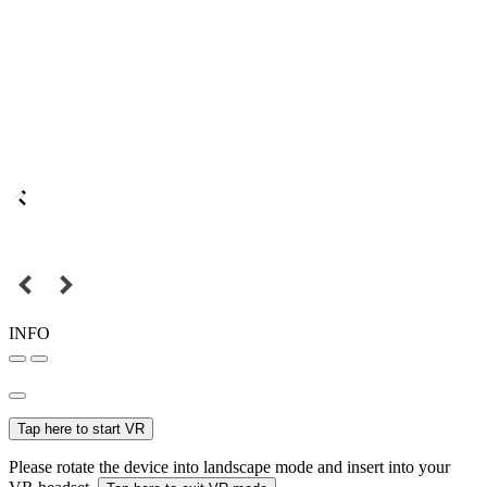
INFO
Tap here to start VR
Please rotate the device into landscape mode and insert into your