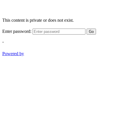
This content is private or does not exist.
Enter password:
Go
-
Powered by