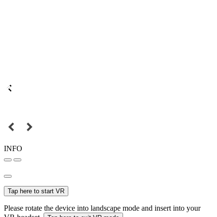
INFO
Tap here to start VR
Please rotate the device into landscape mode and insert into your