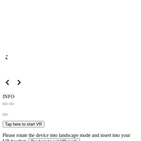
INFO
Tap here to start VR
Please rotate the device into landscape mode and insert into your