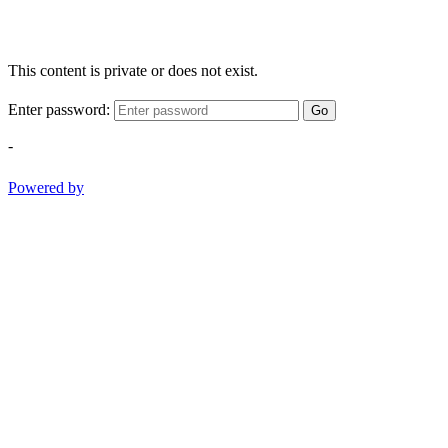
This content is private or does not exist.
Enter password:
Go
-
Powered by