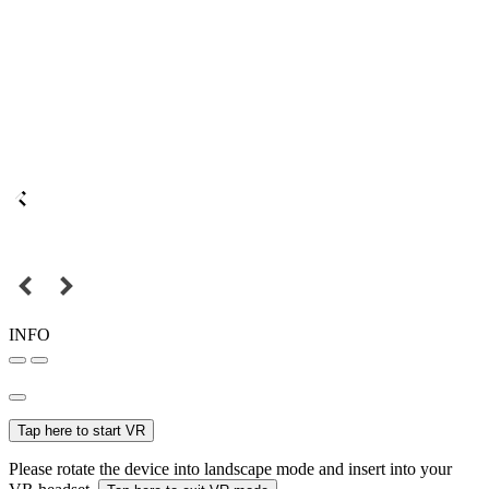
INFO
Tap here to start VR
Please rotate the device into landscape mode and insert into your