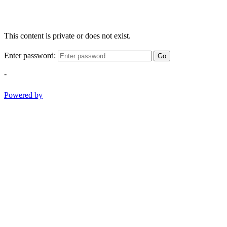
This content is private or does not exist.
Enter password:
Go
-
Powered by