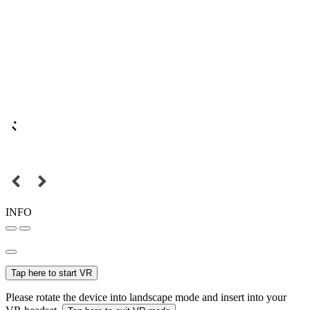
INFO
Tap here to start VR
Please rotate the device into landscape mode and insert into your