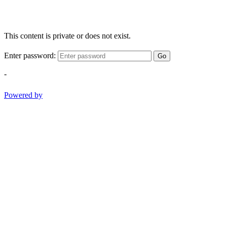
This content is private or does not exist.
Enter password:
Go
-
Powered by