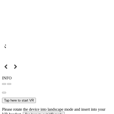
INFO
Tap here to start VR
Please rotate the device into landscape mode and insert into your