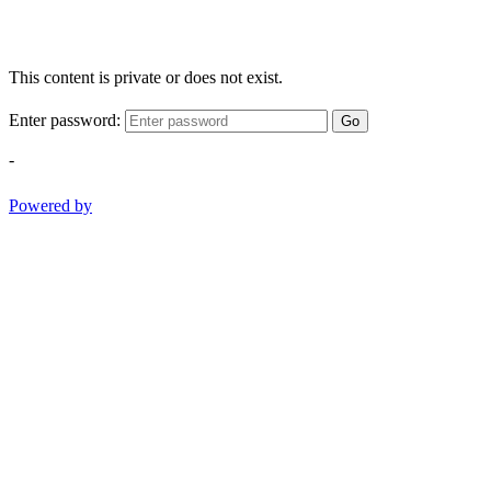
This content is private or does not exist.
Enter password:
Go
-
Powered by