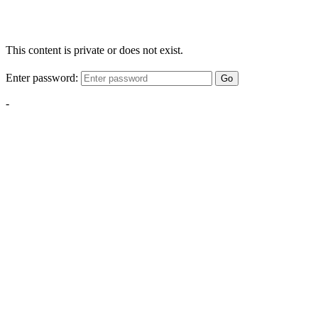
This content is private or does not exist.
Enter password:
Go
-