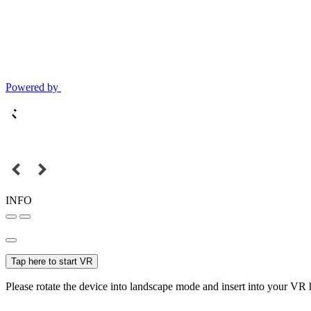
Powered by
INFO
Tap here to start VR
Please rotate the device into landscape mode and insert into your VR