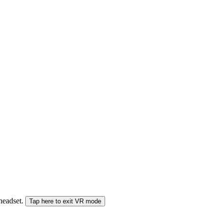
 headset.
Tap here to exit VR mode