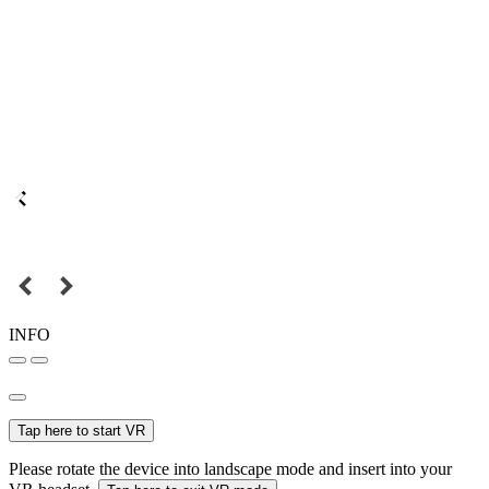
INFO
Tap here to start VR
Please rotate the device into landscape mode and insert into your