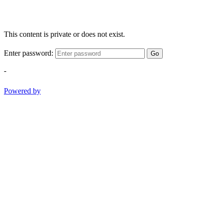
This content is private or does not exist.
Enter password:
Go
-
Powered by