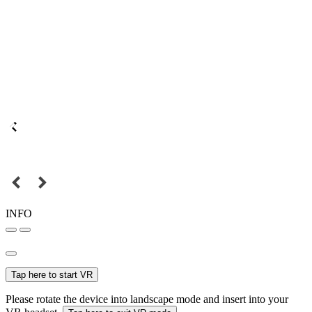
INFO
Tap here to start VR
Please rotate the device into landscape mode and insert into your