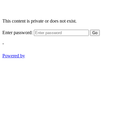
This content is private or does not exist.
Enter password:
Go
-
Powered by