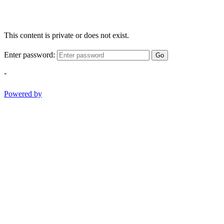
This content is private or does not exist.
Enter password:
Go
-
Powered by