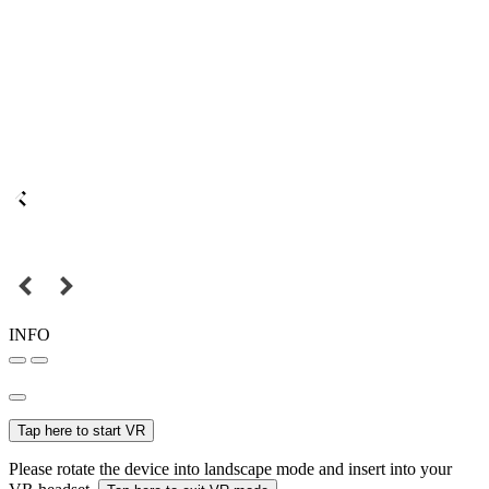
INFO
Tap here to start VR
Please rotate the device into landscape mode and insert into your