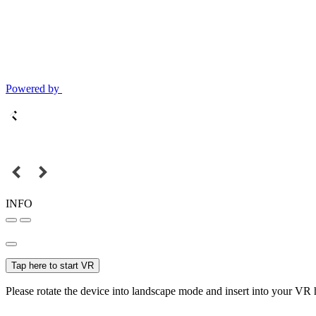
Powered by
INFO
Tap here to start VR
Please rotate the device into landscape mode and insert into your VR