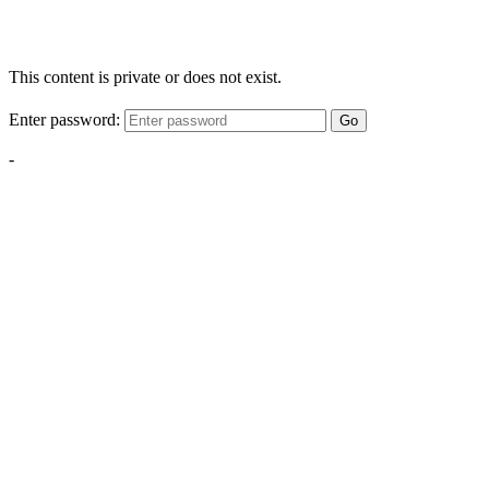
This content is private or does not exist.
Enter password:
Go
-