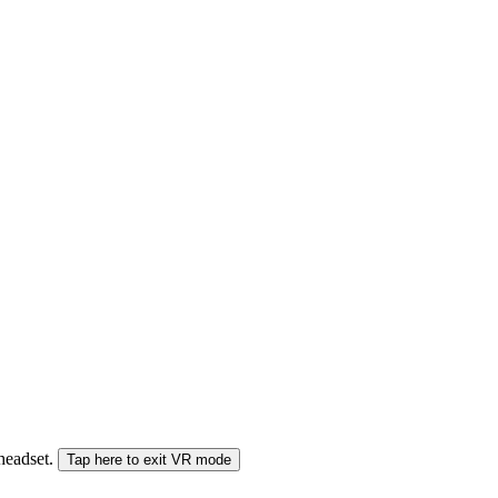
 headset.
Tap here to exit VR mode