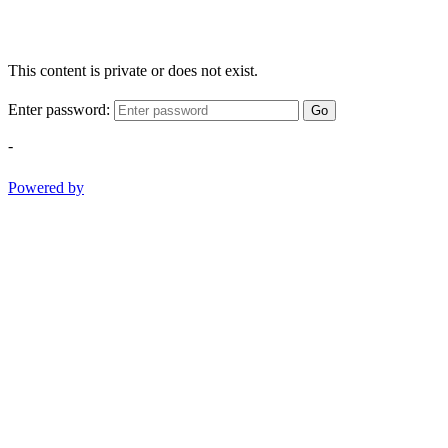
This content is private or does not exist.
Enter password:
Go
-
Powered by