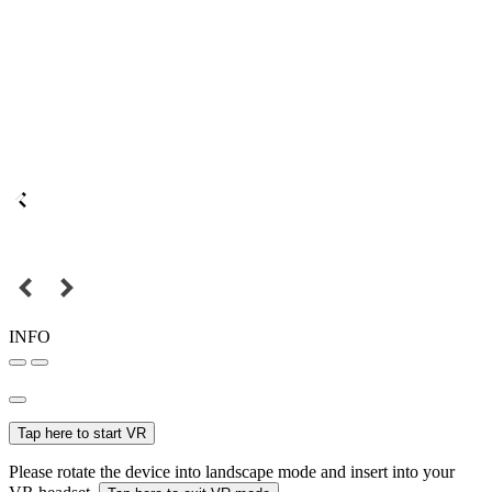
INFO
Tap here to start VR
Please rotate the device into landscape mode and insert into your