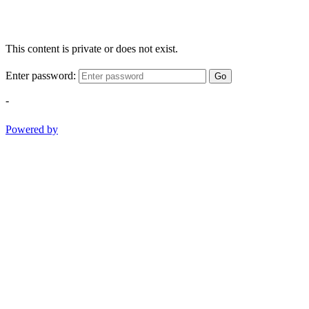
This content is private or does not exist.
Enter password:
Go
-
Powered by