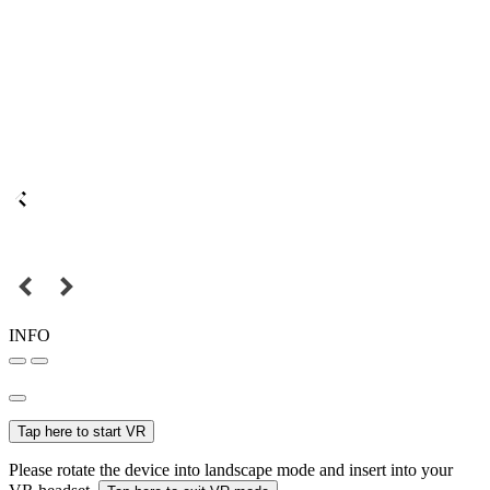
INFO
Tap here to start VR
Please rotate the device into landscape mode and insert into your