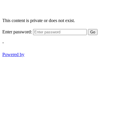
This content is private or does not exist.
Enter password:
Go
-
Powered by