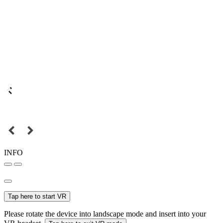
INFO
Tap here to start VR
Please rotate the device into landscape mode and insert into your