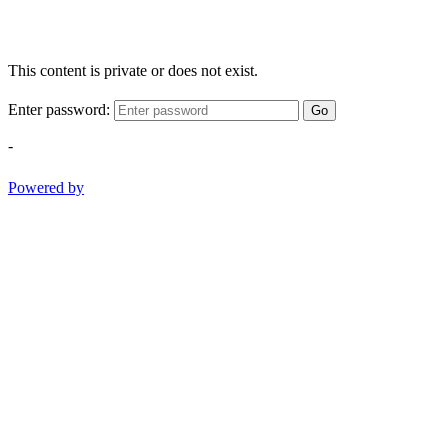
This content is private or does not exist.
Enter password:
Go
-
Powered by