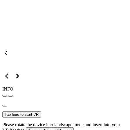
INFO
Tap here to start VR
Please rotate the device into landscape mode and insert into your