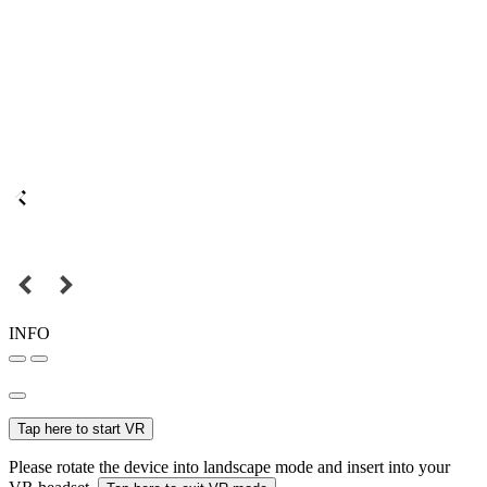
INFO
Tap here to start VR
Please rotate the device into landscape mode and insert into your