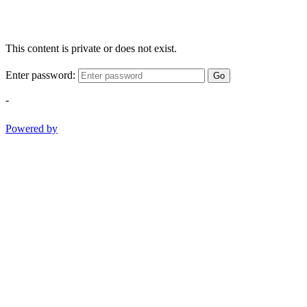
This content is private or does not exist.
Enter password:
Go
-
Powered by