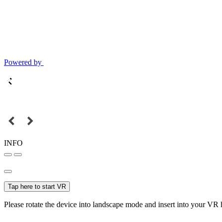
Powered by
INFO
Tap here to start VR
Please rotate the device into landscape mode and insert into your VR