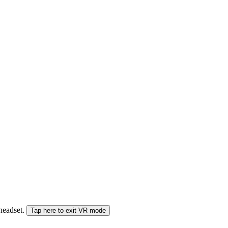
 headset.
Tap here to exit VR mode