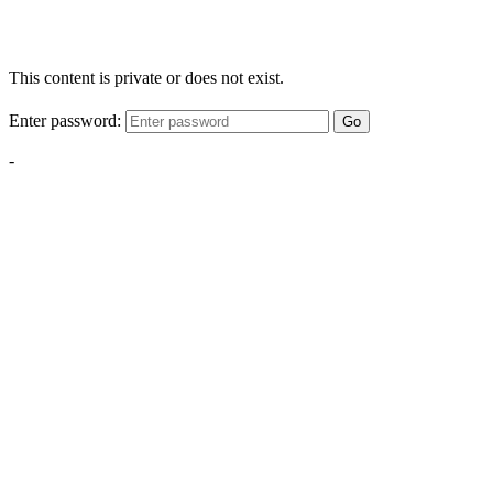
This content is private or does not exist.
Enter password:
Go
-