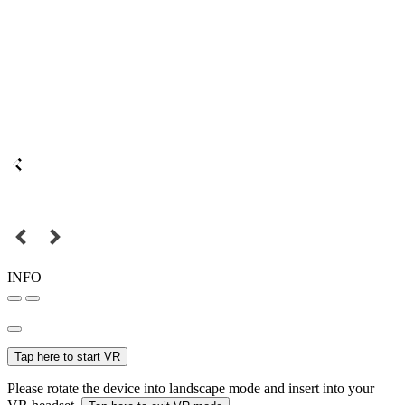
INFO
Tap here to start VR
Please rotate the device into landscape mode and insert into your