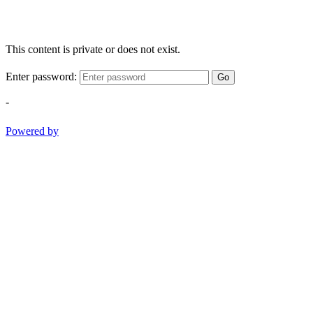
This content is private or does not exist.
Enter password:
Go
-
Powered by